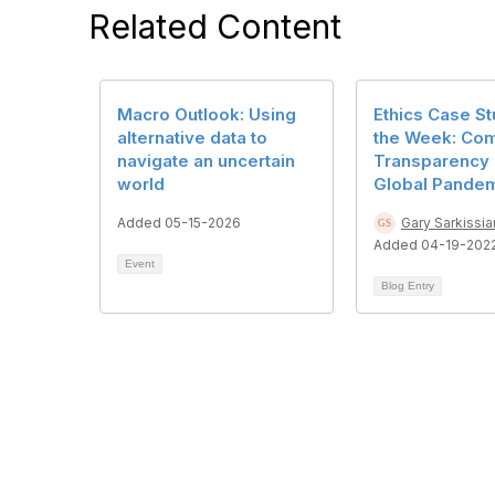
Related Content
Macro Outlook: Using
Ethics Case St
alternative data to
the Week: Co
navigate an uncertain
Transparency 
world
Global Pande
Added 05-15-2026
Gary Sarkissia
Added 04-19-202
Event
Blog Entry
Cont