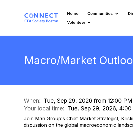
Home
Communities
Di
Volunteer
Macro/Market Outlook
When:
Tue, Sep 29, 2026 from 12:00 PM
Your local time:
Tue, Sep 29, 2026, 4:0
Join Man Group's Chief Market Strategist, Kristi
discussion on the global macroeconomic landsc