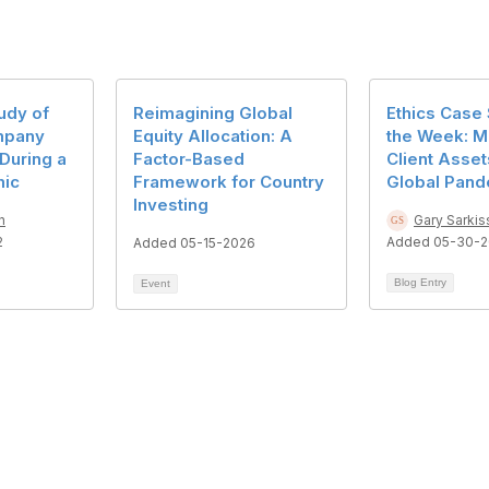
udy of
Reimagining Global
Ethics Case 
mpany
Equity Allocation: A
the Week: M
During a
Factor-Based
Client Asset
mic
Framework for Country
Global Pand
Investing
n
Gary Sarkis
2
Added 05-30-2
Added 05-15-2026
Blog Entry
Event
act Us
Membership