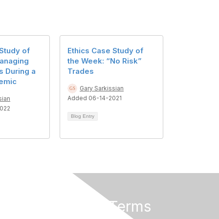
Study of
Ethics Case Study of
anaging
the Week: “No Risk”
s During a
Trades
emic
Gary Sarkissian
Added 06-14-2021
sian
022
Blog Entry
Privacy & Terms