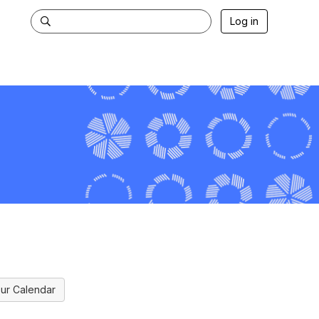
Log in
ur Calendar