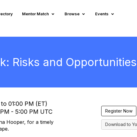
rectory
Mentor Match
Browse
Events
: Risks and Opportunities
 to 01:00 PM (ET)
0 PM - 5:00 PM UTC
Register Now
na Hooper, for a timely
Download to Yo
ape.