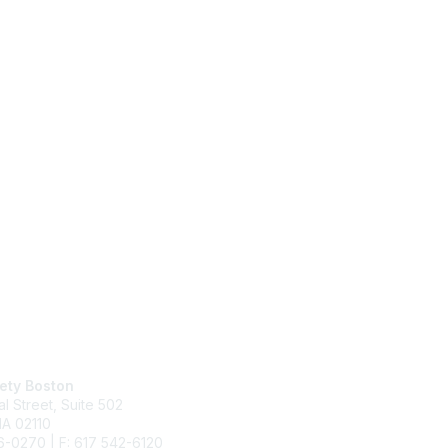
act Us
Membership
ety Boston
Join
al Street,
Suite 502
Benefits
MA 02110
Learn More
6-0270 | F: 617 542-6120