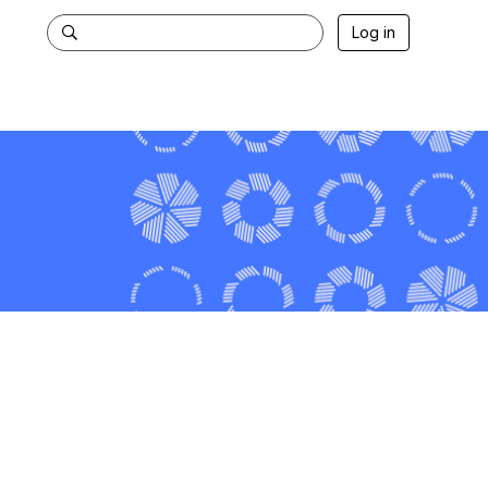
Log in