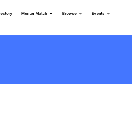
rectory
Mentor Match
Browse
Events