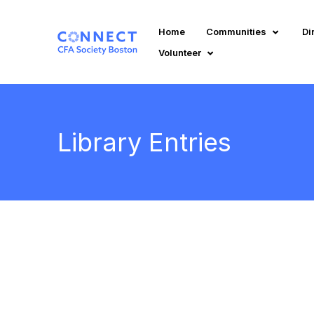
Home
Communities
Di
Volunteer
Library Entries