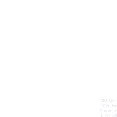
Cont
CFA Soci
101 Feder
Boston, 
T: 617 42