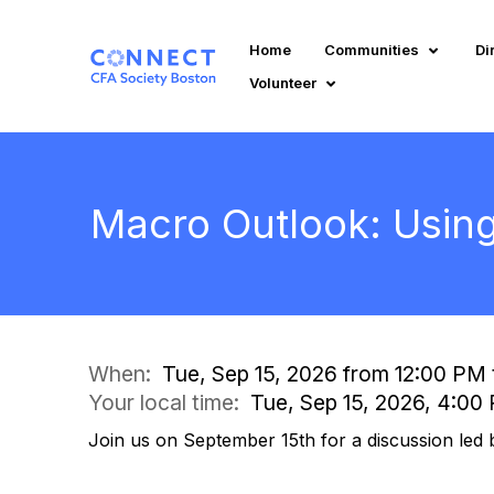
Home
Communities
Di
Volunteer
Macro Outlook: Using 
When:
Tue, Sep 15, 2026 from 12:00 PM 
Your local time:
Tue, Sep 15, 2026, 4:0
Join us on September 15th for a discussion led