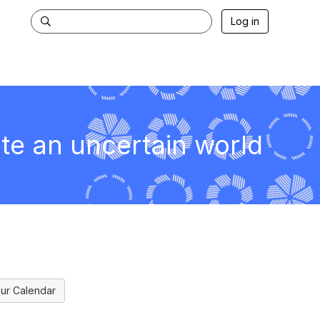
Log in
ate an uncertain world
ur Calendar