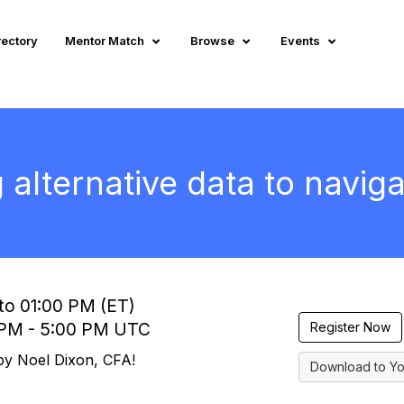
rectory
Mentor Match
Browse
Events
alternative data to navig
to 01:00 PM (ET)
0 PM - 5:00 PM UTC
Register Now
 by Noel Dixon, CFA!
Download to Yo