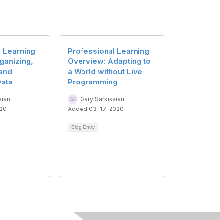
l Learning
Professional Learning
rganizing,
Overview: Adapting to
 and
a World without Live
Data
Programming
sian
Gary Sarkissian
020
Added 03-17-2020
Blog Entry