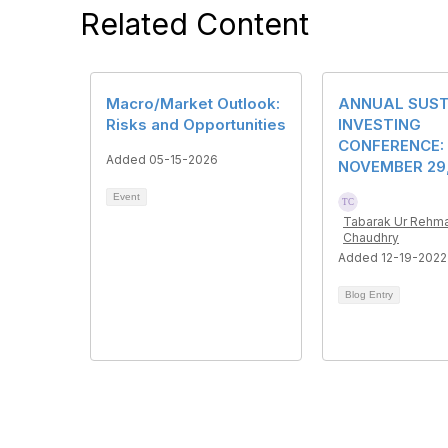
Related Content
Macro/Market Outlook:
ANNUAL SUST
Risks and Opportunities
INVESTING
CONFERENCE:
Added 05-15-2026
NOVEMBER 29,
Event
Tabarak Ur Rehm
Chaudhry
Added 12-19-2022
Blog Entry