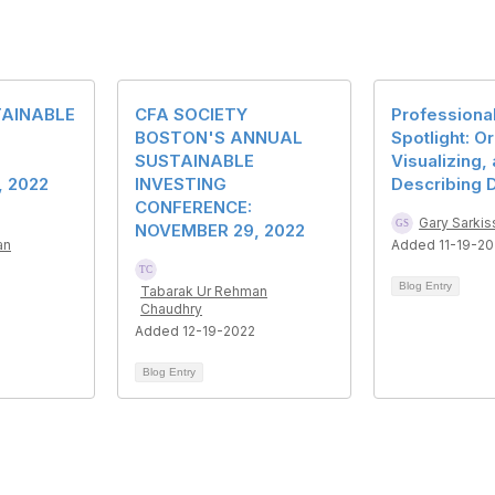
AINABLE
CFA SOCIETY
Professiona
BOSTON'S ANNUAL
Spotlight: O
SUSTAINABLE
Visualizing,
 2022
INVESTING
Describing 
CONFERENCE:
Gary Sarkis
NOVEMBER 29, 2022
an
Added 11-19-2
Blog Entry
Tabarak Ur Rehman
Chaudhry
Added 12-19-2022
Blog Entry