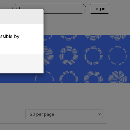
Log in
essible by