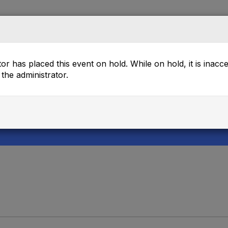
rectory
Mentor Match
Browse
Events
or has placed this event on hold. While on hold, it is inacc
the administrator.