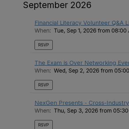
September 2026
Financial Literacy Volunteer Q&A L
When:
Tue, Sep 1, 2026 from 08:00
RSVP
The Exam is Over Networking Eve
When:
Wed, Sep 2, 2026 from 05:0
RSVP
NexGen Presents - Cross-Industry
When:
Thu, Sep 3, 2026 from 05:3
RSVP