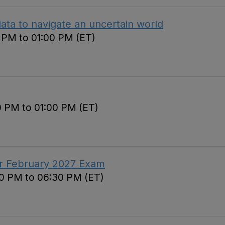
ata to navigate an uncertain world
0 PM to 01:00 PM (ET)
0 PM to 01:00 PM (ET)
or February 2027 Exam
30 PM to 06:30 PM (ET)