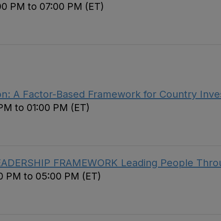
00 PM to 07:00 PM (ET)
ion: A Factor-Based Framework for Country Inve
 PM to 01:00 PM (ET)
EADERSHIP FRAMEWORK Leading People Throug
00 PM to 05:00 PM (ET)