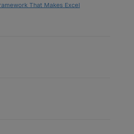
Framework That Makes Excel