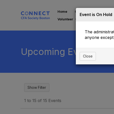
Home
Communities
Di
Event is On Hold
Volunteer
The administrat
anyone except 
Upcoming Events
Close
1 to 15 of 15 Events