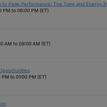
m to Peak Performance: The Time and Energy 
00 PM to 06:00 PM (ET)
00 AM to 09:00 AM (ET)
Opportunities
0 PM to 01:00 PM (ET)
oom