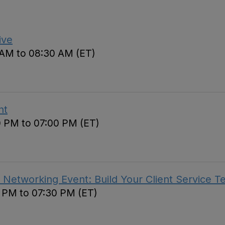
ive
 AM to 08:30 AM (ET)
nt
0 PM to 07:00 PM (ET)
 Networking Event: Build Your Client Service 
0 PM to 07:30 PM (ET)