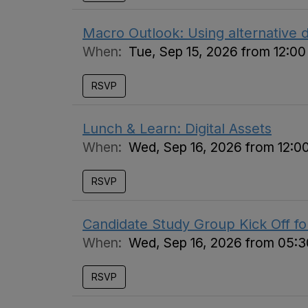
Macro Outlook: Using alternative d
When:
Tue, Sep 15, 2026 from 12:0
RSVP
Lunch & Learn: Digital Assets
When:
Wed, Sep 16, 2026 from 12:0
RSVP
Candidate Study Group Kick Off f
When:
Wed, Sep 16, 2026 from 05:
RSVP