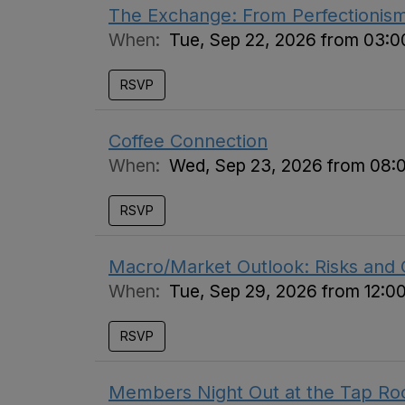
The Exchange: From Perfectionis
When:
Tue, Sep 22, 2026 from 03:
RSVP
Coffee Connection
When:
Wed, Sep 23, 2026 from 08:
RSVP
Macro/Market Outlook: Risks and 
When:
Tue, Sep 29, 2026 from 12:0
RSVP
Members Night Out at the Tap R