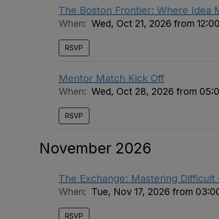
The Boston Frontier: Where Idea 
When:
Wed, Oct 21, 2026 from 12:0
RSVP
Mentor Match Kick Off
When:
Wed, Oct 28, 2026 from 05:
RSVP
November 2026
The Exchange: Mastering Difficult
When:
Tue, Nov 17, 2026 from 03:0
RSVP