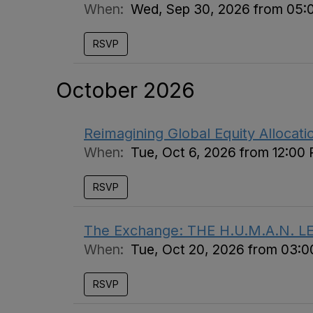
When:
Wed, Sep 30, 2026 from 05:
RSVP
October 2026
Reimagining Global Equity Allocat
When:
Tue, Oct 6, 2026 from 12:00
RSVP
The Exchange: THE H.U.M.A.N. L
When:
Tue, Oct 20, 2026 from 03:
RSVP