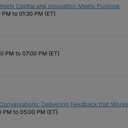
Meets Capital and Innovation Meets Purpose
0 PM to 01:30 PM (ET)
00 PM to 07:00 PM (ET)
 Conversations: Delivering Feedback that Works
0 PM to 05:00 PM (ET)