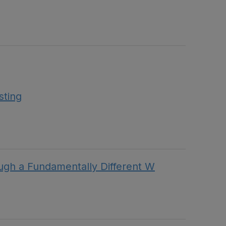
sting
h a Fundamentally Different W