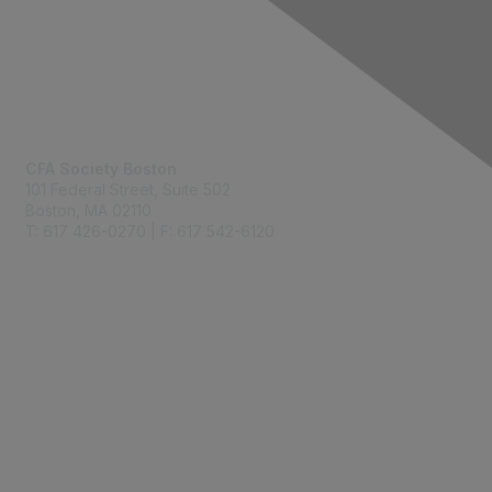
Contact Us
CFA Society Boston
101 Federal Street,
Suite 502
Boston, MA 02110
T: 617 426-0270 | F: 617 542-6120
Membership
Join
Benefits
Learn More