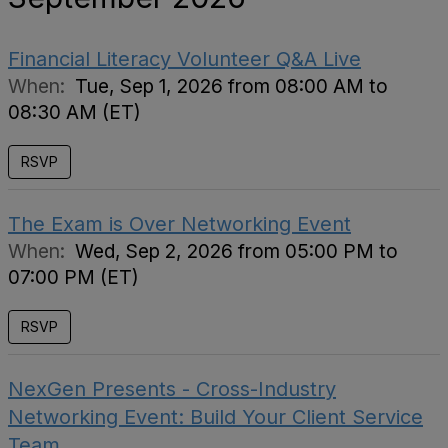
Financial Literacy Volunteer Q&A Live
When:
Tue, Sep 1, 2026 from 08:00 AM to
08:30 AM (ET)
RSVP
The Exam is Over Networking Event
When:
Wed, Sep 2, 2026 from 05:00 PM to
07:00 PM (ET)
RSVP
NexGen Presents - Cross-Industry
Networking Event: Build Your Client Service
Team