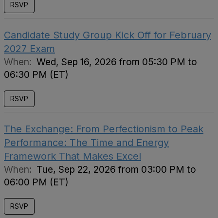
RSVP
Candidate Study Group Kick Off for February
2027 Exam
When:
Wed, Sep 16, 2026 from 05:30 PM to
06:30 PM (ET)
RSVP
The Exchange: From Perfectionism to Peak
Performance: The Time and Energy
Framework That Makes Excel
When:
Tue, Sep 22, 2026 from 03:00 PM to
06:00 PM (ET)
RSVP