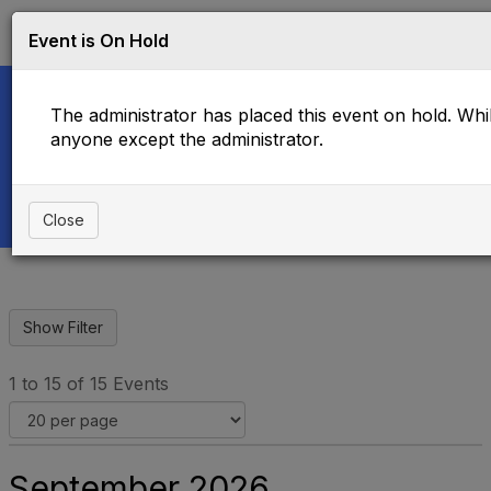
Log in
T
Event is On Hold
o
g
g
The administrator has placed this event on hold. While
l
e
anyone except the administrator.
Upcoming Events
n
a
v
i
Close
g
a
t
i
o
n
1 to 15 of 15 Events
September 2026