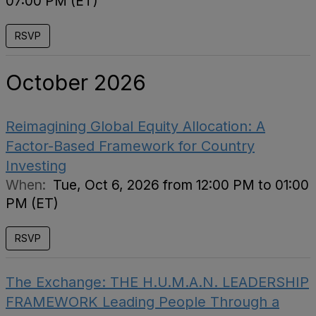
07:00 PM (ET)
RSVP
October 2026
Reimagining Global Equity Allocation: A
Factor-Based Framework for Country
Investing
When:
Tue, Oct 6, 2026 from 12:00 PM to 01:00
PM (ET)
RSVP
The Exchange: THE H.U.M.A.N. LEADERSHIP
FRAMEWORK Leading People Through a