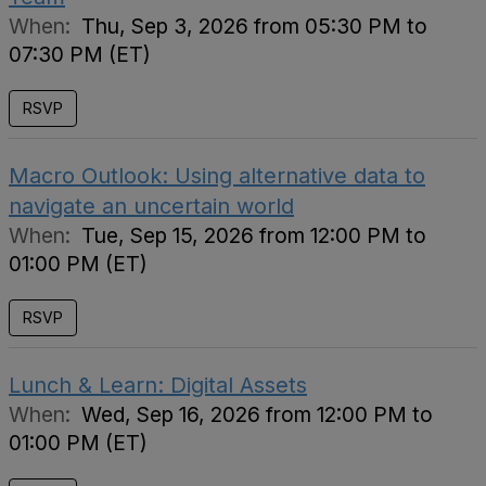
When:
Thu, Sep 3, 2026 from 05:30 PM to
07:30 PM (ET)
RSVP
Macro Outlook: Using alternative data to
navigate an uncertain world
When:
Tue, Sep 15, 2026 from 12:00 PM to
01:00 PM (ET)
RSVP
Lunch & Learn: Digital Assets
When:
Wed, Sep 16, 2026 from 12:00 PM to
01:00 PM (ET)