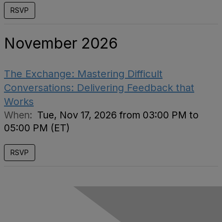
RSVP
November 2026
The Exchange: Mastering Difficult
Conversations: Delivering Feedback that
Works
When:
Tue, Nov 17, 2026 from 03:00 PM to
05:00 PM (ET)
RSVP