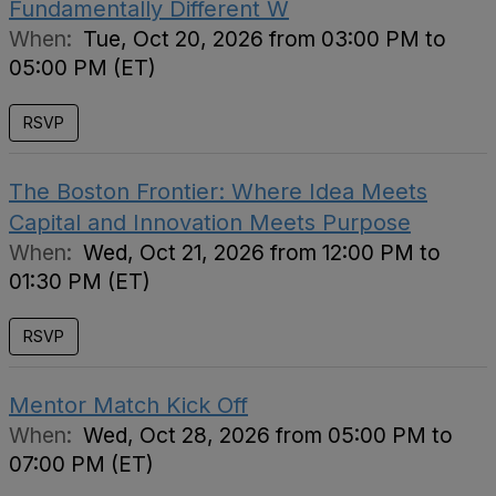
Fundamentally Different W
When:
Tue, Oct 20, 2026 from 03:00 PM to
05:00 PM (ET)
RSVP
The Boston Frontier: Where Idea Meets
Capital and Innovation Meets Purpose
When:
Wed, Oct 21, 2026 from 12:00 PM to
01:30 PM (ET)
RSVP
Mentor Match Kick Off
When:
Wed, Oct 28, 2026 from 05:00 PM to
07:00 PM (ET)