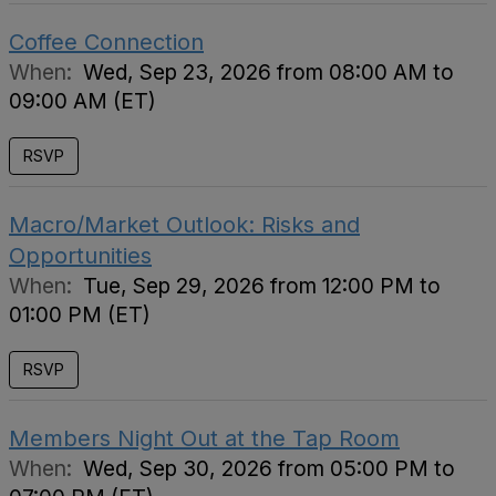
Coffee Connection
When:
Wed, Sep 23, 2026 from 08:00 AM to
09:00 AM (ET)
RSVP
Macro/Market Outlook: Risks and
Opportunities
When:
Tue, Sep 29, 2026 from 12:00 PM to
01:00 PM (ET)
RSVP
Members Night Out at the Tap Room
When:
Wed, Sep 30, 2026 from 05:00 PM to