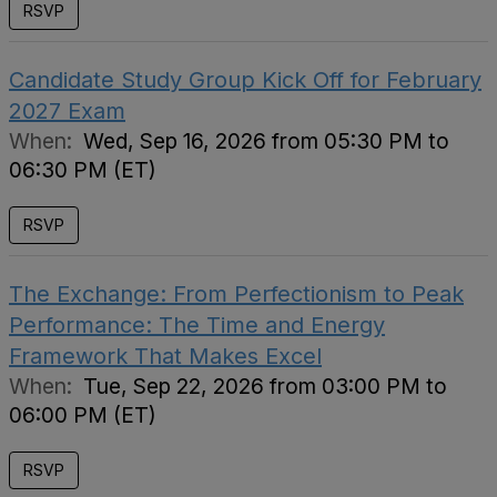
RSVP
Candidate Study Group Kick Off for February
2027 Exam
When:
Wed, Sep 16, 2026 from 05:30 PM to
06:30 PM (ET)
RSVP
The Exchange: From Perfectionism to Peak
Performance: The Time and Energy
Framework That Makes Excel
When:
Tue, Sep 22, 2026 from 03:00 PM to
06:00 PM (ET)
RSVP