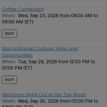
Coffee Connection
When:
Wed, Sep 23, 2026 from 08:00 AM to
09:00 AM (ET)
RSVP
Macro/Market Outlook: Risks and
Opportunities
When:
Tue, Sep 29, 2026 from 12:00 PM to
01:00 PM (ET)
RSVP
Members Night Out at the Tap Room
When:
Wed, Sep 30, 2026 from 05:00 PM to