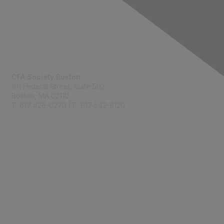
Contact Us
CFA Society Boston
101 Federal Street,
Suite 502
Boston, MA 02110
T: 617 426-0270 | F: 617 542-6120
Membership
Join
Benefits
Learn More