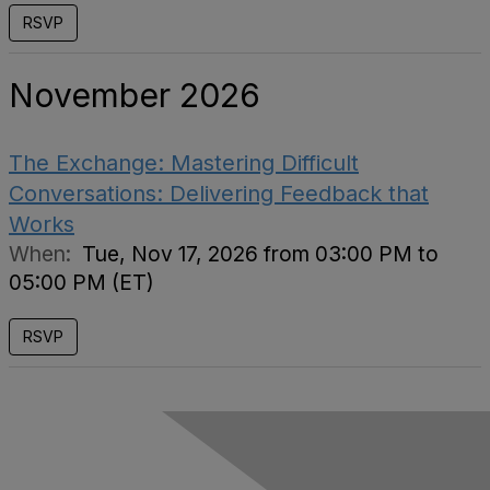
RSVP
November 2026
The Exchange: Mastering Difficult
Conversations: Delivering Feedback that
Works
When:
Tue, Nov 17, 2026 from 03:00 PM to
05:00 PM (ET)
RSVP