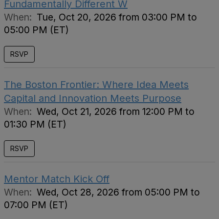
Fundamentally Different W
When:
Tue, Oct 20, 2026 from 03:00 PM to
05:00 PM (ET)
RSVP
The Boston Frontier: Where Idea Meets
Capital and Innovation Meets Purpose
When:
Wed, Oct 21, 2026 from 12:00 PM to
01:30 PM (ET)
RSVP
Mentor Match Kick Off
When:
Wed, Oct 28, 2026 from 05:00 PM to
07:00 PM (ET)