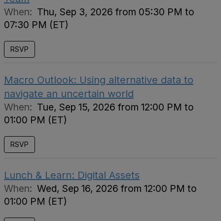
When:
Thu, Sep 3, 2026 from 05:30 PM to
07:30 PM (ET)
RSVP
Macro Outlook: Using alternative data to
navigate an uncertain world
When:
Tue, Sep 15, 2026 from 12:00 PM to
01:00 PM (ET)
RSVP
Lunch & Learn: Digital Assets
When:
Wed, Sep 16, 2026 from 12:00 PM to
01:00 PM (ET)