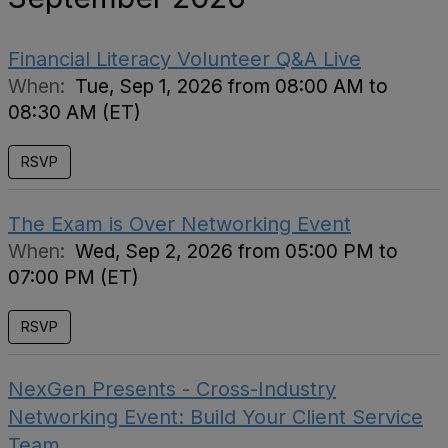
Financial Literacy Volunteer Q&A Live
When:
Tue, Sep 1, 2026 from 08:00 AM to
08:30 AM (ET)
RSVP
The Exam is Over Networking Event
When:
Wed, Sep 2, 2026 from 05:00 PM to
07:00 PM (ET)
RSVP
NexGen Presents - Cross-Industry
Networking Event: Build Your Client Service
Team