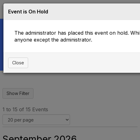
Log in
T
Event is On Hold
o
g
g
The administrator has placed this event on hold. While
l
e
anyone except the administrator.
Upcoming Events
n
a
v
i
Close
g
a
t
i
o
n
1 to 15 of 15 Events
September 2026