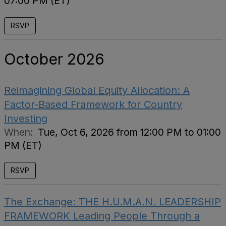
07:00 PM (ET)
RSVP
October 2026
Reimagining Global Equity Allocation: A
Factor-Based Framework for Country
Investing
When:
Tue, Oct 6, 2026 from 12:00 PM to 01:00
PM (ET)
RSVP
The Exchange: THE H.U.M.A.N. LEADERSHIP
FRAMEWORK Leading People Through a