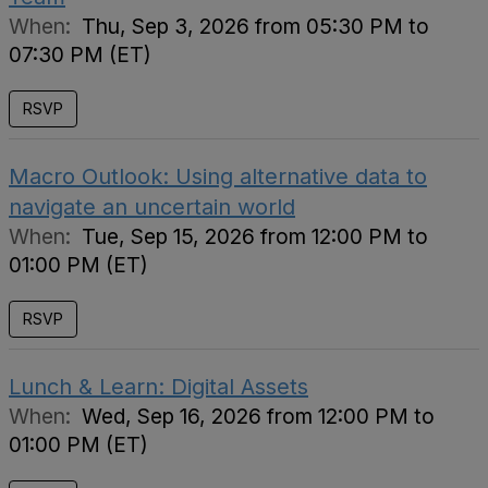
When:
Thu, Sep 3, 2026 from 05:30 PM to
07:30 PM (ET)
RSVP
Macro Outlook: Using alternative data to
navigate an uncertain world
When:
Tue, Sep 15, 2026 from 12:00 PM to
01:00 PM (ET)
RSVP
Lunch & Learn: Digital Assets
When:
Wed, Sep 16, 2026 from 12:00 PM to
01:00 PM (ET)