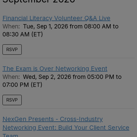
Financial Literacy Volunteer Q&A Live
When:
Tue, Sep 1, 2026 from 08:00 AM to
08:30 AM (ET)
RSVP
The Exam is Over Networking Event
When:
Wed, Sep 2, 2026 from 05:00 PM to
07:00 PM (ET)
RSVP
NexGen Presents - Cross-Industry
Networking Event: Build Your Client Service
Team