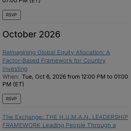
07:00 PM (ET)
RSVP
October 2026
Reimagining Global Equity Allocation: A
Factor-Based Framework for Country
Investing
When:
Tue, Oct 6, 2026 from 12:00 PM to 01:00
PM (ET)
RSVP
The Exchange: THE H.U.M.A.N. LEADERSHIP
FRAMEWORK Leading People Through a