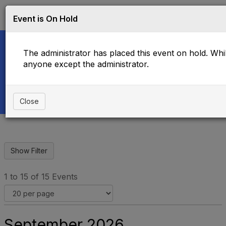
Log in
T
Event is On Hold
o
g
g
The administrator has placed this event on hold. While
l
e
anyone except the administrator.
Upcoming Events
n
a
v
i
Close
g
a
t
i
o
n
1 to 15 of 15 Events
September 2026