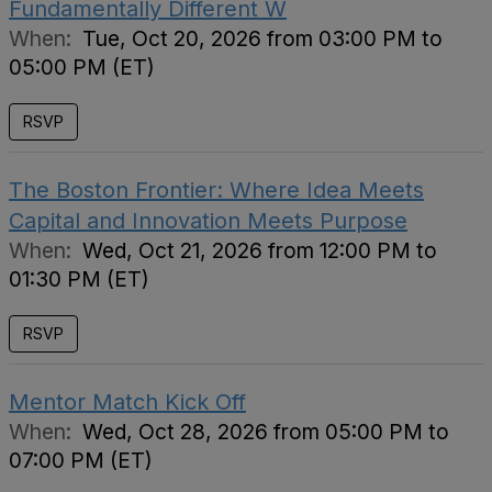
Fundamentally Different W
When:
Tue, Oct 20, 2026 from 03:00 PM to
05:00 PM (ET)
RSVP
The Boston Frontier: Where Idea Meets
Capital and Innovation Meets Purpose
When:
Wed, Oct 21, 2026 from 12:00 PM to
01:30 PM (ET)
RSVP
Mentor Match Kick Off
When:
Wed, Oct 28, 2026 from 05:00 PM to
07:00 PM (ET)