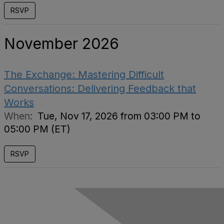
RSVP
November 2026
The Exchange: Mastering Difficult
Conversations: Delivering Feedback that
Works
When:
Tue, Nov 17, 2026 from 03:00 PM to
05:00 PM (ET)
RSVP