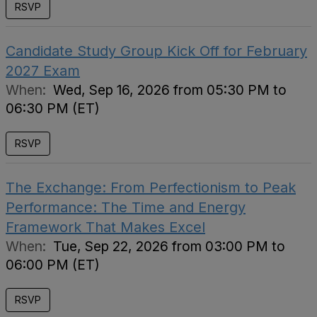
RSVP
Candidate Study Group Kick Off for February
2027 Exam
When:
Wed, Sep 16, 2026 from 05:30 PM to
06:30 PM (ET)
RSVP
The Exchange: From Perfectionism to Peak
Performance: The Time and Energy
Framework That Makes Excel
When:
Tue, Sep 22, 2026 from 03:00 PM to
06:00 PM (ET)
RSVP