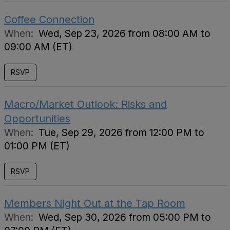
Coffee Connection
When:
Wed, Sep 23, 2026 from 08:00 AM to
09:00 AM (ET)
RSVP
Macro/Market Outlook: Risks and
Opportunities
When:
Tue, Sep 29, 2026 from 12:00 PM to
01:00 PM (ET)
RSVP
Members Night Out at the Tap Room
When:
Wed, Sep 30, 2026 from 05:00 PM to