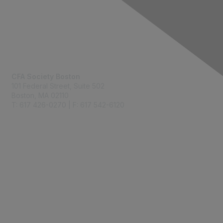
Contact Us
CFA Society Boston
101 Federal Street,
Suite 502
Boston, MA 02110
T: 617 426-0270 | F: 617 542-6120
Membership
Join
Benefits
Learn More