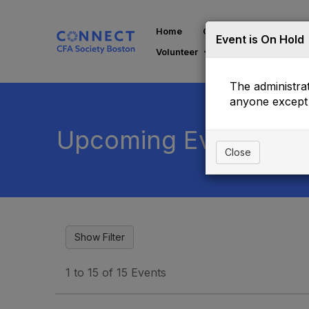
Home
Communities
Di
Event is On Hold
Volunteer
The administrat
anyone except 
Upcoming Events
Close
1 to 15 of 15 Events