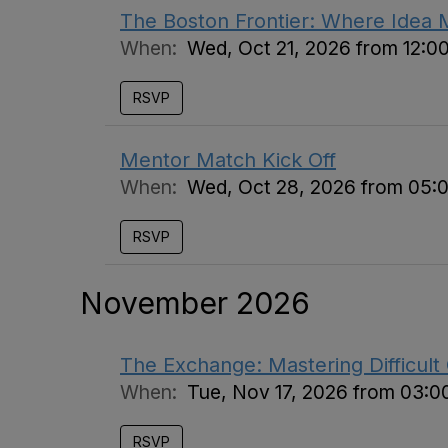
The Boston Frontier: Where Idea 
When:
Wed, Oct 21, 2026 from 12:0
RSVP
Mentor Match Kick Off
When:
Wed, Oct 28, 2026 from 05:
RSVP
November 2026
The Exchange: Mastering Difficult
When:
Tue, Nov 17, 2026 from 03:0
RSVP