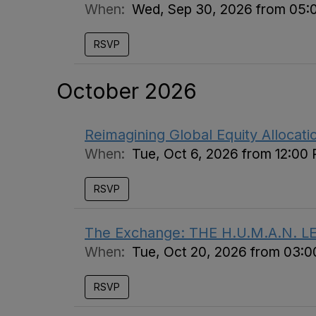
When:
Wed, Sep 30, 2026 from 05:
RSVP
October 2026
Reimagining Global Equity Allocat
When:
Tue, Oct 6, 2026 from 12:00
RSVP
The Exchange: THE H.U.M.A.N. L
When:
Tue, Oct 20, 2026 from 03:
RSVP