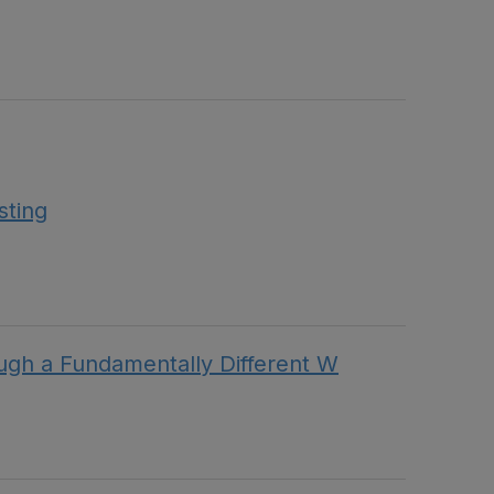
sting
h a Fundamentally Different W