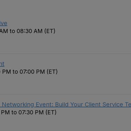
ive
 AM to 08:30 AM (ET)
nt
0 PM to 07:00 PM (ET)
 Networking Event: Build Your Client Service 
0 PM to 07:30 PM (ET)