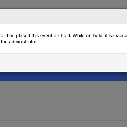
rectory
Mentor Match
Browse
Events
or has placed this event on hold. While on hold, it is inacc
the administrator.