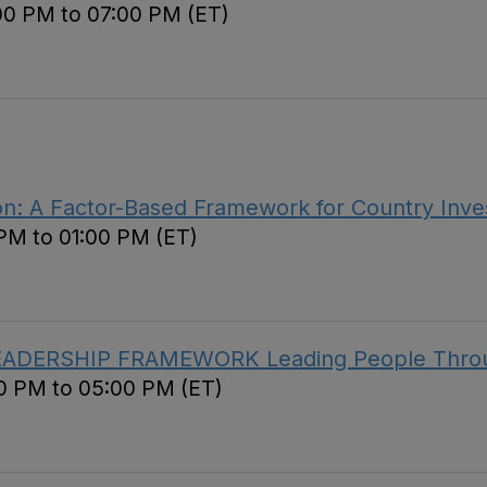
00 PM to 07:00 PM (ET)
ion: A Factor-Based Framework for Country Inve
 PM to 01:00 PM (ET)
EADERSHIP FRAMEWORK Leading People Throug
00 PM to 05:00 PM (ET)