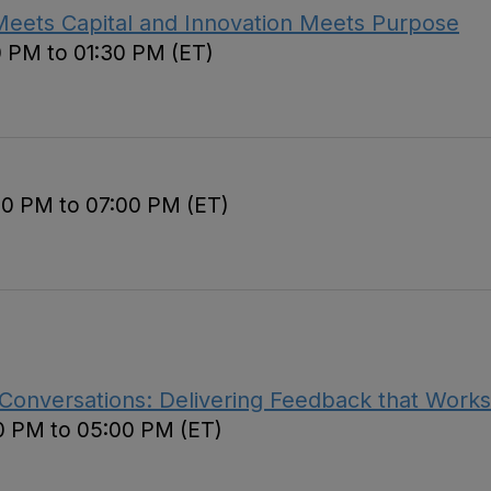
Meets Capital and Innovation Meets Purpose
0 PM to 01:30 PM (ET)
00 PM to 07:00 PM (ET)
 Conversations: Delivering Feedback that Works
0 PM to 05:00 PM (ET)