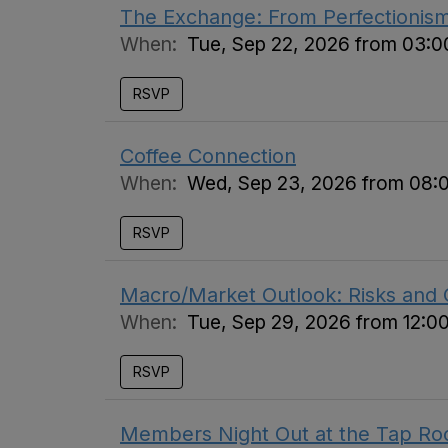
The Exchange: From Perfectionis
When:
Tue, Sep 22, 2026 from 03:
RSVP
Coffee Connection
When:
Wed, Sep 23, 2026 from 08:
RSVP
Macro/Market Outlook: Risks and 
When:
Tue, Sep 29, 2026 from 12:0
RSVP
Members Night Out at the Tap R