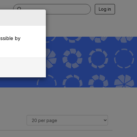
Log in
essible by