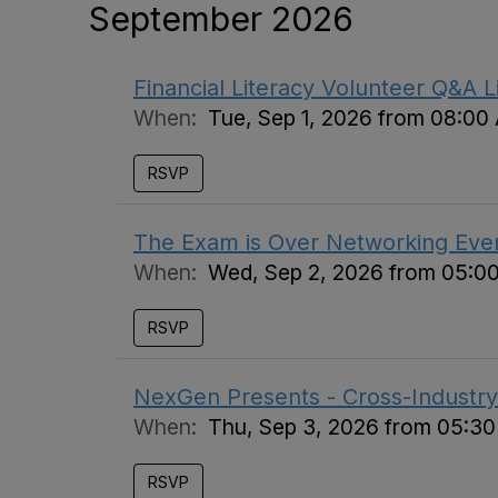
September 2026
Financial Literacy Volunteer Q&A L
When:
Tue, Sep 1, 2026 from 08:00
RSVP
The Exam is Over Networking Eve
When:
Wed, Sep 2, 2026 from 05:0
RSVP
NexGen Presents - Cross-Industry
When:
Thu, Sep 3, 2026 from 05:3
RSVP