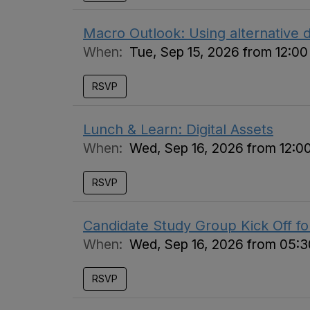
Macro Outlook: Using alternative d
When:
Tue, Sep 15, 2026 from 12:0
RSVP
Lunch & Learn: Digital Assets
When:
Wed, Sep 16, 2026 from 12:0
RSVP
Candidate Study Group Kick Off f
When:
Wed, Sep 16, 2026 from 05:
RSVP