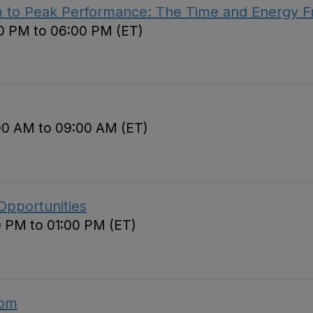
m to Peak Performance: The Time and Energy 
00 PM to 06:00 PM (ET)
00 AM to 09:00 AM (ET)
Opportunities
0 PM to 01:00 PM (ET)
oom