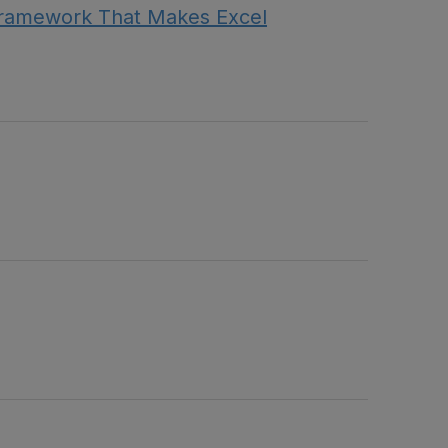
Framework That Makes Excel