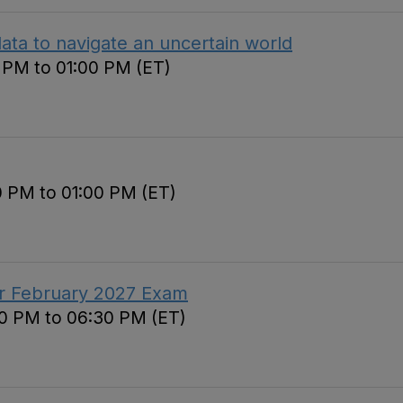
ata to navigate an uncertain world
0 PM to 01:00 PM (ET)
0 PM to 01:00 PM (ET)
or February 2027 Exam
30 PM to 06:30 PM (ET)