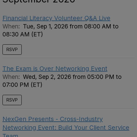
Financial Literacy Volunteer Q&A Live
When:
Tue, Sep 1, 2026 from 08:00 AM to
08:30 AM (ET)
RSVP
The Exam is Over Networking Event
When:
Wed, Sep 2, 2026 from 05:00 PM to
07:00 PM (ET)
RSVP
NexGen Presents - Cross-Industry
Networking Event: Build Your Client Service
Team