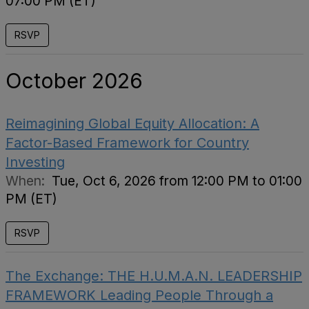
07:00 PM (ET)
RSVP
October 2026
Reimagining Global Equity Allocation: A
Factor-Based Framework for Country
Investing
When:
Tue, Oct 6, 2026 from 12:00 PM to 01:00
PM (ET)
RSVP
The Exchange: THE H.U.M.A.N. LEADERSHIP
FRAMEWORK Leading People Through a