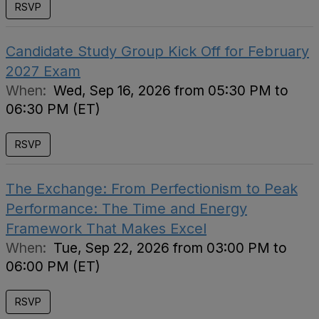
RSVP
Candidate Study Group Kick Off for February
2027 Exam
When:
Wed, Sep 16, 2026 from 05:30 PM to
06:30 PM (ET)
RSVP
The Exchange: From Perfectionism to Peak
Performance: The Time and Energy
Framework That Makes Excel
When:
Tue, Sep 22, 2026 from 03:00 PM to
06:00 PM (ET)
RSVP