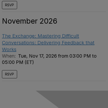
RSVP
November 2026
The Exchange: Mastering Difficult
Conversations: Delivering Feedback that
Works
When:
Tue, Nov 17, 2026 from 03:00 PM to
05:00 PM (ET)
RSVP