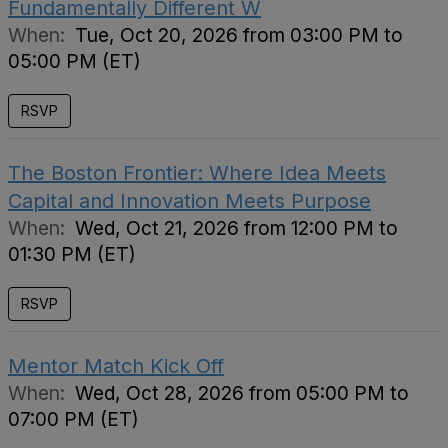
Fundamentally Different W
When:
Tue, Oct 20, 2026 from 03:00 PM to
05:00 PM (ET)
RSVP
The Boston Frontier: Where Idea Meets
Capital and Innovation Meets Purpose
When:
Wed, Oct 21, 2026 from 12:00 PM to
01:30 PM (ET)
RSVP
Mentor Match Kick Off
When:
Wed, Oct 28, 2026 from 05:00 PM to
07:00 PM (ET)