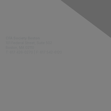
Contact Us
CFA Society Boston
101 Federal Street,
Suite 502
Boston, MA 02110
T: 617 426-0270 | F: 617 542-6120
Membership
Join
Benefits
Learn More