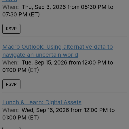
When:
Thu, Sep 3, 2026 from 05:30 PM to
07:30 PM (ET)
RSVP
Macro Outlook: Using alternative data to
navigate an uncertain world
When:
Tue, Sep 15, 2026 from 12:00 PM to
01:00 PM (ET)
RSVP
Lunch & Learn: Digital Assets
When:
Wed, Sep 16, 2026 from 12:00 PM to
01:00 PM (ET)