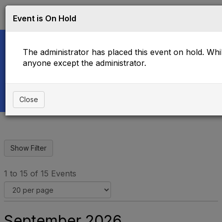
Log in
T
Event is On Hold
o
g
g
The administrator has placed this event on hold. While
l
e
anyone except the administrator.
Upcoming Events
n
a
v
i
Close
g
a
t
i
o
n
1 to 15 of 15 Events
September 2026