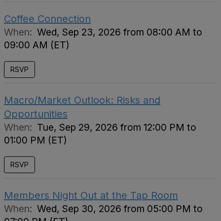
Coffee Connection
When:
Wed, Sep 23, 2026 from 08:00 AM to
09:00 AM (ET)
RSVP
Macro/Market Outlook: Risks and
Opportunities
When:
Tue, Sep 29, 2026 from 12:00 PM to
01:00 PM (ET)
RSVP
Members Night Out at the Tap Room
When:
Wed, Sep 30, 2026 from 05:00 PM to