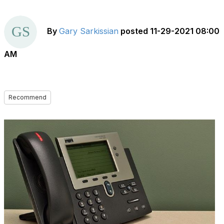
By
Gary Sarkissian
posted
11-29-2021 08:00
AM
Recommend