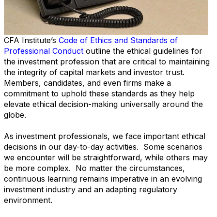
CFA Institute’s
Code of Ethics and Standards of
Professional Conduct
outline the ethical guidelines for
the investment profession that are critical to maintaining
the integrity of capital markets and investor trust.
Members, candidates, and even firms make a
commitment to uphold these standards as they help
elevate ethical decision-making universally around the
globe.
As investment professionals, we face important ethical
decisions in our day-to-day activities. Some scenarios
we encounter will be straightforward, while others may
be more complex. No matter the circumstances,
continuous learning remains imperative in an evolving
investment industry and an adapting regulatory
environment.