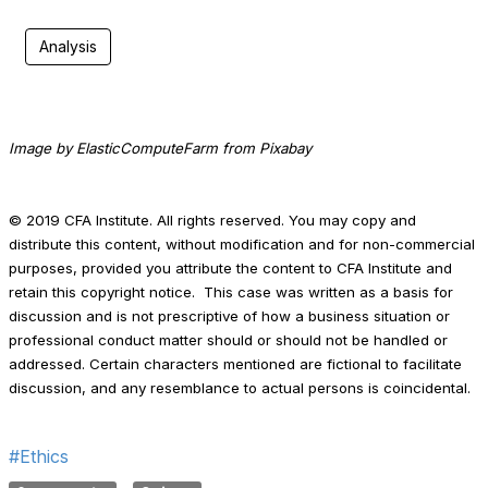
Analysis
Image by ElasticComputeFarm from Pixabay
© 2019 CFA Institute. All rights reserved. You may copy and
distribute this content, without modification and for non-commercial
purposes, provided you attribute the content to CFA Institute and
retain this copyright notice. This case was written as a basis for
discussion and is not prescriptive of how a business situation or
professional conduct matter should or should not be handled or
addressed. Certain characters mentioned are fictional to facilitate
discussion, and any resemblance to actual persons is coincidental.
#Ethics