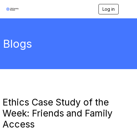
Log in
T
o
g
g
l
e
Blogs
n
a
v
i
g
a
t
i
o
n
Ethics Case Study of the
Week: Friends and Family
Access