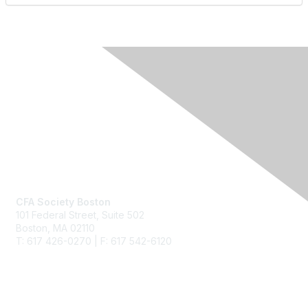
Contact Us
CFA Society Boston
101 Federal Street,
Suite 502
Boston, MA 02110
T: 617 426-0270 | F: 617 542-6120