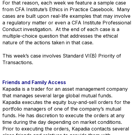
For that reason, each week we feature a sample case
from CFA Institute’s Ethics in Practice Casebook. Many
cases are built upon real-life examples that may involve
a regulatory matter or even a CFA Institute Professional
Conduct investigation. At the end of each case is a
multiple-choice question that addresses the ethical
nature of the actions taken in that case.
This week’s case involves Standard VI(B) Priority of
Transactions.
Friends and Family Access
Kapadia is a trader for an asset management company
that manages several large global mutual funds.
Kapadia executes the equity buy-and-sell orders for the
portfolio managers of one of the company’s
mutual
funds. He has discretion to execute the orders at any
time during the day depending on market
conditions.
Prior to executing the orders, Kapadia contacts several