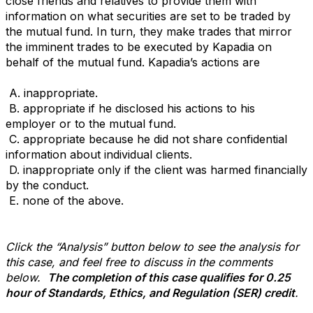
close friends and relatives to
provide them with
information on what securities are set to be traded by
the mutual fund. In turn, they
make trades that mirror
the imminent trades to be executed by Kapadia on
behalf of the mutual fund.
Kapadia’s actions are
A. inappropriate.
B. appropriate if he disclosed his actions to his
employer or to the mutual fund.
C. appropriate because he did not share confidential
information about individual clients.
D. inappropriate only if the client was harmed financially
by the conduct.
E.
none of the above.
Click the “Analysis” button below to see the analysis for
this case, and feel free to discuss in the comments
below.
The completion of this case qualifies for 0.25
hour of Standards, Ethics, and Regulation (SER) credit
.