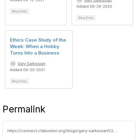
Gary Sarkissian
Added 06-29-2020
Blog Entry
Blog Entry
Ethics Case Study of the
Week: When a Hobby
Turns Into a Business
Gary Sarkissian
Added 09-20-2021
Blog Entry
Permalink
https://connect.cfaboston.org/blogs/gary-sarkissian1/2021/11/26/ethics-case-study-of-the-week-friends-and-family-a