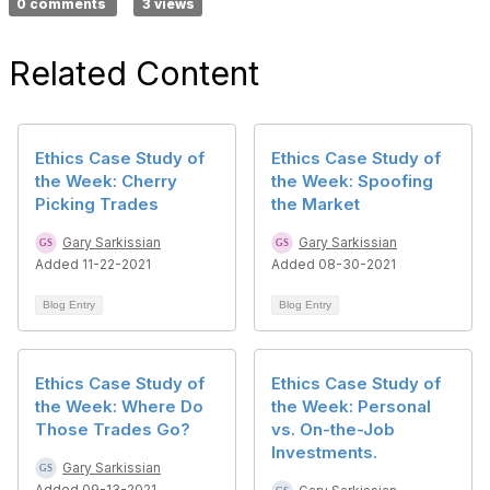
0 comments
3 views
Related Content
Ethics Case Study of
Ethics Case Study of
the Week: Cherry
the Week: Spoofing
Picking Trades
the Market
Gary Sarkissian
Gary Sarkissian
Added 11-22-2021
Added 08-30-2021
Blog Entry
Blog Entry
Ethics Case Study of
Ethics Case Study of
the Week: Where Do
the Week: Personal
Those Trades Go?
vs. On-the-Job
Investments.
Gary Sarkissian
Added 09-13-2021