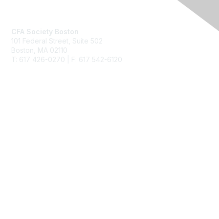
Contact Us
CFA Society Boston
101 Federal Street,
Suite 502
Boston, MA 02110
T: 617 426-0270 | F: 617 542-6120
Membership
Join
Benefits
Learn More
Privacy & Terms