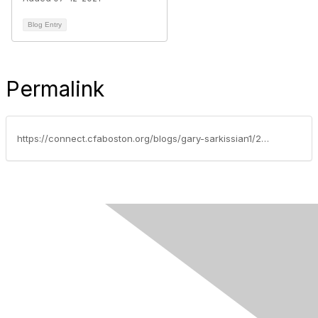
Blog Entry
Permalink
https://connect.cfaboston.org/blogs/gary-sarkissian1/2020/06/08/ethics-case-study-of-the-week-just-protecting-clients-assets