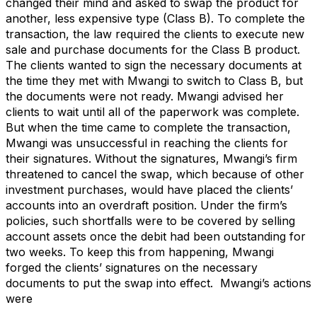
changed their mind and asked to swap the product for
another, less expensive type (Class B). To complete the
transaction, the law required the clients to execute new
sale and purchase documents for the Class B product.
The clients wanted to sign the necessary documents at
the time they met with Mwangi to switch to Class B, but
the documents were not ready. Mwangi advised her
clients to wait until all of the paperwork was complete.
But when the time came to complete the transaction,
Mwangi was unsuccessful in reaching the clients for
their signatures. Without the signatures, Mwangi’s firm
threatened to cancel the swap, which because of other
investment purchases, would have placed the clients’
accounts into an overdraft position. Under the firm’s
policies, such shortfalls were to be covered by selling
account assets once the debit had been outstanding for
two weeks. To keep this from happening, Mwangi
forged the clients’ signatures on the necessary
documents to put the swap into effect. Mwangi’s actions
were