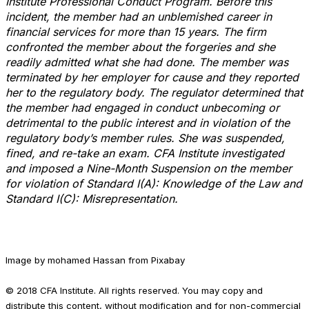
Institute Professional Conduct Program. Before this
incident, the member had an unblemished career in
financial services for more than 15 years. The firm
confronted the member about the forgeries and she
readily admitted what she had done. The member was
terminated by her employer for cause and they reported
her to the regulatory body. The regulator determined that
the member had engaged in conduct unbecoming or
detrimental to the public interest and in violation of the
regulatory body’s member rules. She was suspended,
fined, and re-take an exam. CFA Institute investigated
and imposed a Nine-Month Suspension on the member
for violation of Standard I(A): Knowledge of the Law and
Standard I(C): Misrepresentation.
Image by mohamed Hassan from Pixabay
© 2018 CFA Institute. All rights reserved. You may copy and
distribute this content, without modification and for non-commercial