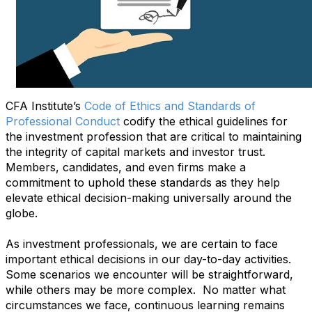
CFA Institute’s
Code of Ethics and Standards of
Professional Conduct
codify the ethical guidelines for
the investment profession that are critical to maintaining
the integrity of capital markets and investor trust.
Members, candidates, and even firms make a
commitment to uphold these standards as they help
elevate ethical decision-making universally around the
globe.
As investment professionals, we are certain to face
important ethical decisions in our day-to-day activities.
Some scenarios we encounter will be straightforward,
while others may be more complex. No matter what
circumstances we face, continuous learning remains