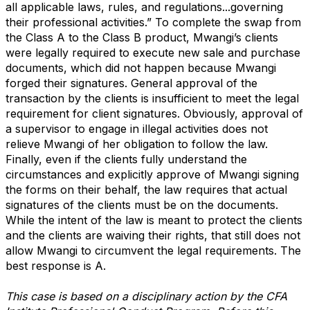
all applicable laws, rules, and regulations...governing
their professional activities.” To complete the swap from
the Class A to the Class B product, Mwangi’s clients
were legally required to execute new sale and purchase
documents, which did not happen because Mwangi
forged their signatures. General approval of the
transaction by the clients is insufficient to meet the legal
requirement for client signatures. Obviously, approval of
a supervisor to engage in illegal activities does not
relieve Mwangi of her obligation to follow the law.
Finally, even if the clients fully understand the
circumstances and explicitly approve of Mwangi signing
the forms on their behalf, the law requires that actual
signatures of the clients must be on the documents.
While the intent of the law is meant to protect the clients
and the clients are waiving their rights, that still does not
allow Mwangi to circumvent the legal requirements. The
best response is A.
This case is based on a disciplinary action by the CFA