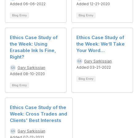
Added 06-06-2022
Added 12-21-2020
Blog Entry
Blog Entry
Ethics Case Study of
Ethics Case Study of
the Week: Using
the Week: We’ll Take
Erasable Ink Is Fine,
Your Word…
Right?
Gary Sarkissian
Added 03-21-2022
Gary Sarkissian
Added 08-10-2020
Blog Entry
Blog Entry
Ethics Case Study of the
Week: Cross Trades and
Clients' Best Interests
Gary Sarkissian
Added 07-12-2021