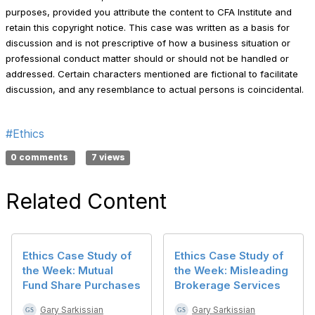
purposes, provided you attribute the content to CFA Institute and
retain this copyright notice. This case was written as a basis for
discussion and is not prescriptive of how a business situation or
professional conduct matter should or should not be handled or
addressed. Certain characters mentioned are fictional to facilitate
discussion, and any resemblance to actual persons is coincidental.
#Ethics
0 comments
7 views
Related Content
Ethics Case Study of
Ethics Case Study of
the Week: Mutual
the Week: Misleading
Fund Share Purchases
Brokerage Services
Gary Sarkissian
Gary Sarkissian