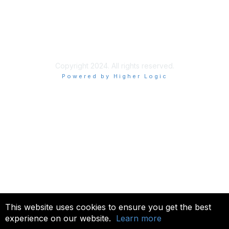
About Us
Terms of Use
Allowlisting Recommendations
Copyright 2024. All rights reserved.
Powered by Higher Logic
This website uses cookies to ensure you get the best
experience on our website.
Learn more