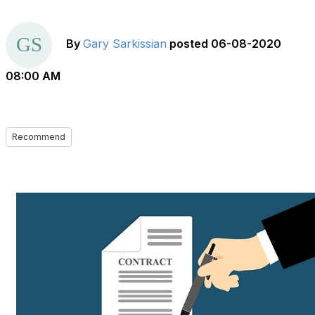
By
Gary Sarkissian
posted
06-08-2020
08:00 AM
Recommend