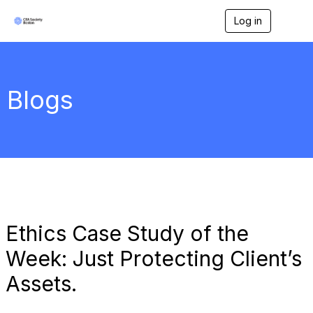
Log in
T
o
g
g
l
e
Blogs
n
a
v
i
g
a
t
i
o
n
Ethics Case Study of the
Week: Just Protecting Client’s
Assets.