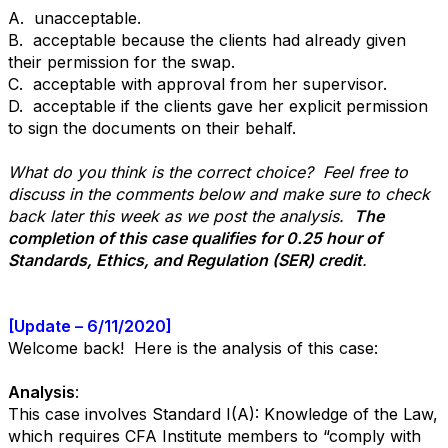
A. unacceptable.
B. acceptable because the clients had already given
their permission for the swap.
C. acceptable with approval from her supervisor.
D. acceptable if the clients gave her explicit permission
to sign the documents on their behalf.
What do you think is the correct choice? Feel free to
discuss in the comments below and make sure to check
back later this week as we post the analysis.
The
completion of this case qualifies for 0.25 hour of
Standards, Ethics, and Regulation (SER) credit
.
[Update – 6/11/2020]
Welcome back! Here is the analysis of this case:
Analysis
:
This case involves Standard I(A): Knowledge of the Law,
which requires CFA Institute members to “comply with