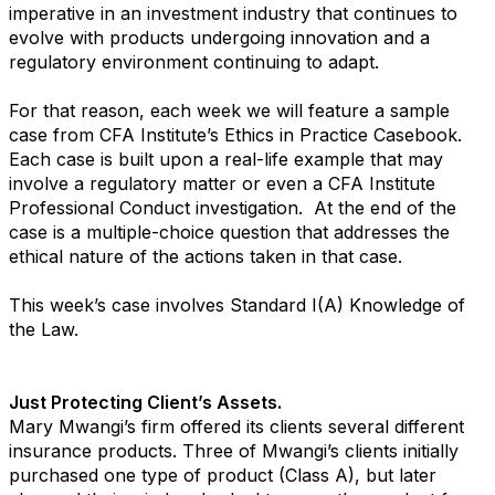
imperative in an investment industry that continues to
evolve with products undergoing innovation and a
regulatory environment continuing to adapt.
For that reason, each week we will feature a sample
case from CFA Institute’s Ethics in Practice Casebook.
Each case is built upon a real-life example that may
involve a regulatory matter or even a CFA Institute
Professional Conduct investigation. At the end of the
case is a multiple-choice question that addresses the
ethical nature of the actions taken in that case.
This week’s case involves Standard I(A) Knowledge of
the Law.
Just Protecting Client’s Assets.
Mary Mwangi’s firm offered its clients several different
insurance products. Three of Mwangi’s clients initially
purchased one type of product (Class A), but later