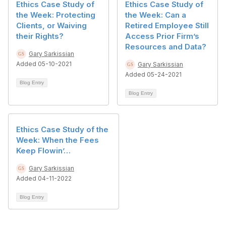
Ethics Case Study of
Ethics Case Study of
the Week: Protecting
the Week: Can a
Clients, or Waiving
Retired Employee Still
their Rights?
Access Prior Firm’s
Resources and Data?
Gary Sarkissian
Added 05-10-2021
Gary Sarkissian
Added 05-24-2021
Blog Entry
Blog Entry
Ethics Case Study of the
Week: When the Fees
Keep Flowin’…
Gary Sarkissian
Added 04-11-2022
Blog Entry