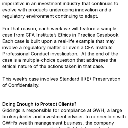
imperative in an investment industry that continues to
evolve with products undergoing innovation and a
regulatory environment continuing to adapt.
For that reason, each week we will feature a sample
case from CFA Institute’s Ethics in Practice Casebook.
Each case is built upon a real-life example that may
involve a regulatory matter or even a CFA Institute
Professional Conduct investigation. At the end of the
case is a multiple-choice question that addresses the
ethical nature of the actions taken in that case.
This week’s case involves Standard III(E) Preservation
of Confidentiality.
Doing Enough to Protect Clients?
Giddings is responsible for compliance at GWH, a large
broker/dealer and investment adviser. In connection with
GWH’s wealth management business, the company