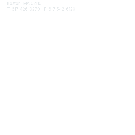
Boston, MA 02110
T: 617 426-0270 | F: 617 542-6120
Membership
Join
Benefits
Learn More
Privacy & Terms
About Us
Terms of Use
Allowlisting Recommendations