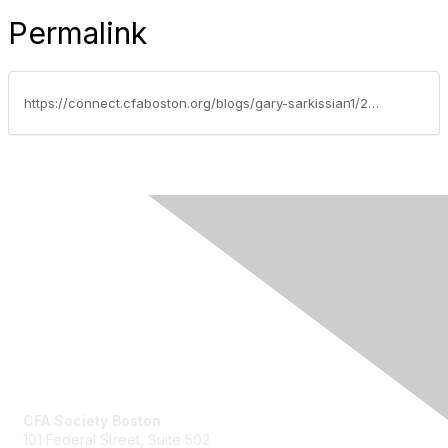
Permalink
https://connect.cfaboston.org/blogs/gary-sarkissian1/2020/04/13/ethics-case-study-of-the-week-doing-enough-to-protect-clients
Contact Us
CFA Society Boston
101 Federal Street,
Suite 502