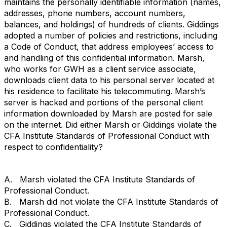
maintains the personally identifiable information (names,
addresses, phone numbers, account numbers,
balances, and holdings) of hundreds of clients. Giddings
adopted a number of policies and restrictions, including
a Code of Conduct, that address employees’ access to
and handling of this confidential information. Marsh,
who works for GWH as a client service associate,
downloads client data to his personal server located at
his residence to facilitate his telecommuting. Marsh’s
server is hacked and portions of the personal client
information downloaded by Marsh are posted for sale
on the internet. Did either Marsh or Giddings violate the
CFA Institute Standards of Professional Conduct with
respect to confidentiality?
A. Marsh violated the CFA Institute Standards of
Professional Conduct.
B. Marsh did not violate the CFA Institute Standards of
Professional Conduct.
C. Giddings violated the CFA Institute Standards of