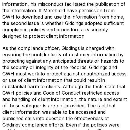
information, his misconduct facilitated the publication of
the information. If Marsh did have permission from
GWH to download and use the information from home,
the second issue is whether Giddings adopted sufficient
compliance policies and procedures reasonably
designed to protect client information.
As the compliance officer, Giddings is charged with
ensuring the confidentiality of customer information by
protecting against any anticipated threats or hazards to
the security or integrity of the records. Giddings and
GWH must work to protect against unauthorized access
or use of client information that could result in
substantial harm to clients. Although the facts state that
GWH policies and Code of Conduct restricted access
and handling of client information, the nature and extent
of those safeguards are not provided. The fact that
client information was able to be accessed and
published calls into question the effectiveness of
Giddings compliance efforts. Even if the policies were