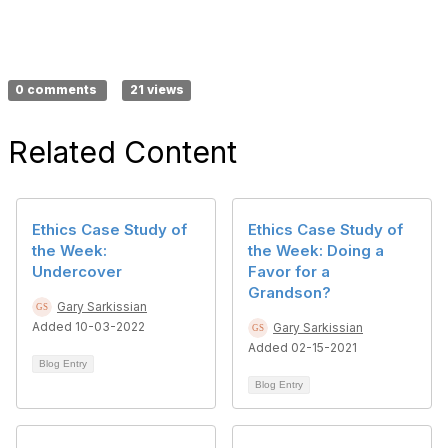
0 comments
21 views
Related Content
Ethics Case Study of
Ethics Case Study of
the Week:
the Week: Doing a
Undercover
Favor for a
Grandson?
Gary Sarkissian
Added 10-03-2022
Gary Sarkissian
Added 02-15-2021
Blog Entry
Blog Entry