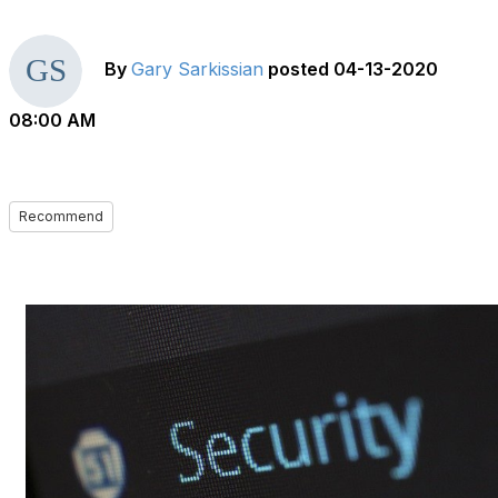
By
Gary Sarkissian
posted
04-13-2020
08:00 AM
Recommend