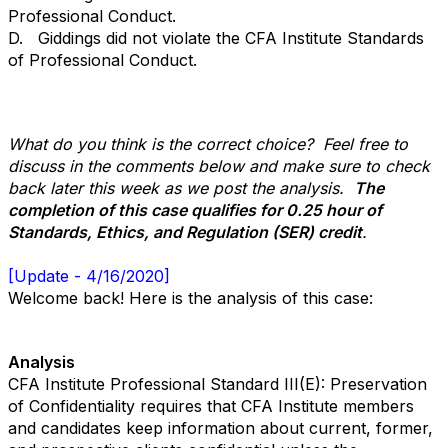
Professional Conduct.
D. Giddings did not violate the CFA Institute Standards
of Professional Conduct.
What do you think is the correct choice? Feel free to
discuss in the comments below and make sure to check
back later this week as we post the analysis.
The
completion of this case qualifies for 0.25 hour of
Standards, Ethics, and Regulation (SER) credit
.
[Update - 4/16/2020]
Welcome back! Here is the analysis of this case:
Analysis
CFA Institute Professional Standard III(E): Preservation
of Confidentiality requires that CFA Institute members
and candidates keep information about current, former,