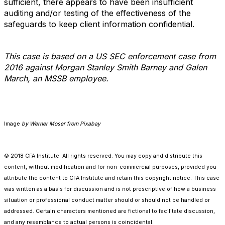
sufficient, there appears to have been insufficient
auditing and/or testing of the effectiveness of the
safeguards to keep client information confidential.
This case is based on a US SEC enforcement case from
2016 against Morgan Stanley Smith Barney and Galen
March, an MSSB employee.
Image
by Werner Moser from Pixabay
© 2018 CFA Institute. All rights reserved. You may copy and distribute this
content, without modification and for non-commercial purposes, provided you
attribute the content to CFA Institute and retain this copyright notice. This case
was written as a basis for discussion and is not prescriptive of how a business
situation or professional conduct matter should or should not be handled or
addressed. Certain characters mentioned are fictional to facilitate discussion,
and any resemblance to actual persons is coincidental.