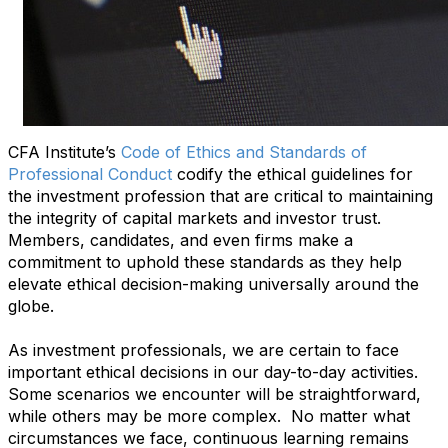
CFA Institute’s
Code of Ethics and Standards of
Professional Conduct
codify the ethical guidelines for
the investment profession that are critical to maintaining
the integrity of capital markets and investor trust.
Members, candidates, and even firms make a
commitment to uphold these standards as they help
elevate ethical decision-making universally around the
globe.
As investment professionals, we are certain to face
important ethical decisions in our day-to-day activities.
Some scenarios we encounter will be straightforward,
while others may be more complex. No matter what
circumstances we face, continuous learning remains