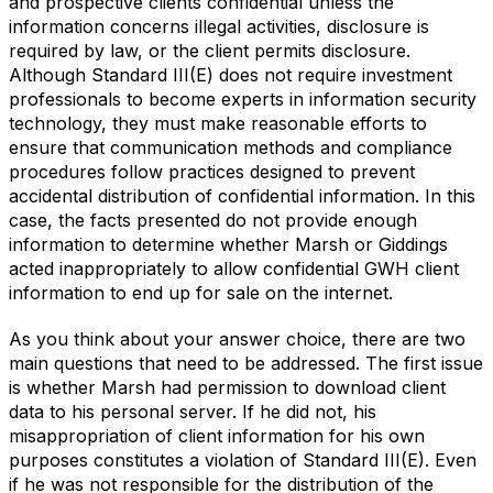
and prospective clients confidential unless the
information concerns illegal activities, disclosure is
required by law, or the client permits disclosure.
Although Standard III(E) does not require investment
professionals to become experts in information security
technology, they must make reasonable efforts to
ensure that communication methods and compliance
procedures follow practices designed to prevent
accidental distribution of confidential information. In this
case, the facts presented do not provide enough
information to determine whether Marsh or Giddings
acted inappropriately to allow confidential GWH client
information to end up for sale on the internet.
As you think about your answer choice, there are two
main questions that need to be addressed. The first issue
is whether Marsh had permission to download client
data to his personal server. If he did not, his
misappropriation of client information for his own
purposes constitutes a violation of Standard III(E). Even
if he was not responsible for the distribution of the