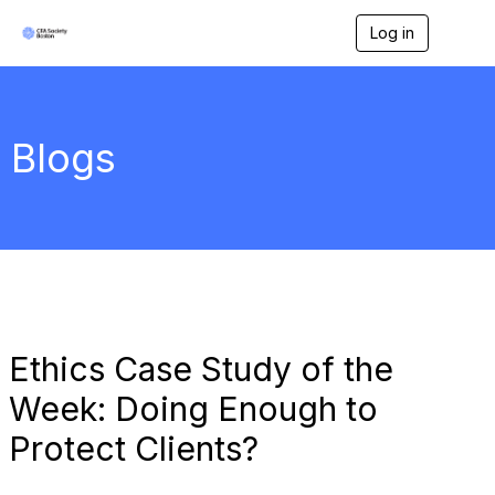
Log in
T
o
g
g
l
e
Blogs
n
a
v
i
g
a
t
i
o
n
Ethics Case Study of the
Week: Doing Enough to
Protect Clients?