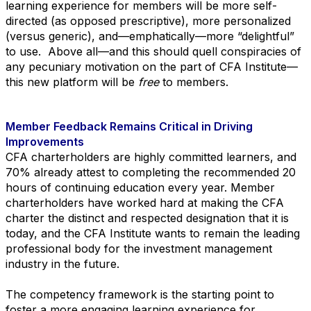
learning experience for members will be more self-
directed (as opposed prescriptive), more personalized
(versus generic), and—emphatically—more “delightful”
to use. Above all—and this should quell conspiracies of
any pecuniary motivation on the part of CFA Institute—
this new platform will be
free
to members.
Member Feedback Remains Critical in Driving
Improvements
CFA charterholders are highly committed learners, and
70% already attest to completing the recommended 20
hours of continuing education every year. Member
charterholders have worked hard at making the CFA
charter the distinct and respected designation that it is
today, and the CFA Institute wants to remain the leading
professional body for the investment management
industry in the future.
The competency framework is the starting point to
foster a more engaging learning experience for