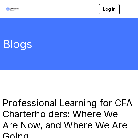
Log in
T
o
g
g
l
e
Blogs
n
a
v
i
g
a
t
i
o
n
Professional Learning for CFA
Charterholders: Where We
Are Now, and Where We Are
Going