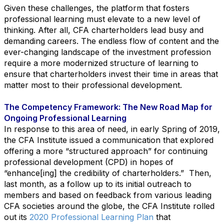
Given these challenges, the platform that fosters
professional learning must elevate to a new level of
thinking. After all, CFA charterholders lead busy and
demanding careers. The endless flow of content and the
ever-changing landscape of the investment profession
require a more modernized structure of learning to
ensure that charterholders invest their time in areas that
matter most to their professional development.
The Competency Framework: The New Road Map for
Ongoing Professional Learning
In response to this area of need, in early Spring of 2019,
the CFA Institute issued a communication that explored
offering a more “structured approach” for continuing
professional development (CPD) in hopes of
“enhance[ing] the credibility of charterholders.” Then,
last month, as a follow up to its initial outreach to
members and based on feedback from various leading
CFA societies around the globe, the CFA Institute rolled
out its
2020 Professional Learning Plan
that