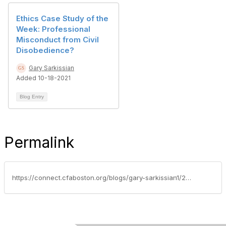
Ethics Case Study of the
Week: Professional
Misconduct from Civil
Disobedience?
Gary Sarkissian
Added 10-18-2021
Blog Entry
Permalink
https://connect.cfaboston.org/blogs/gary-sarkissian1/2019/12/19/professional-learning-for-cfa-charterholders-where