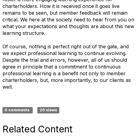
charterholders. How it is received once it goes live
remains to be seen, but member feedback will remain
critical. We here at the society need to hear from you on
what your expectations and thoughts are about this new
learning structure.
Of course, nothing is perfect right out of the gate, and
we expect professional learning to continue evolving.
Despite the trial and errors, however, all of us should
agree in principle that a commitment to continuous
professional learning is a benefit not only to member
charterholders, but, more importantly, to our clients as
well.
0 comments
20 views
Related Content