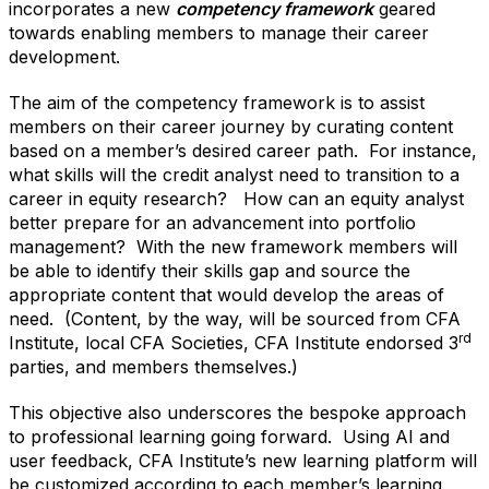
incorporates a new
competency framework
geared
towards enabling members to manage their career
development.
The aim of the competency framework is to assist
members on their career journey by curating content
based on a member’s desired career path. For instance,
what skills will the credit analyst need to transition to a
career in equity research? How can an equity analyst
better prepare for an advancement into portfolio
management? With the new framework members will
be able to identify their skills gap and source the
appropriate content that would develop the areas of
need. (Content, by the way, will be sourced from CFA
rd
Institute, local CFA Societies, CFA Institute endorsed 3
parties, and members themselves.)
This objective also underscores the bespoke approach
to professional learning going forward. Using AI and
user feedback, CFA Institute’s new learning platform will
be customized according to each member’s learning