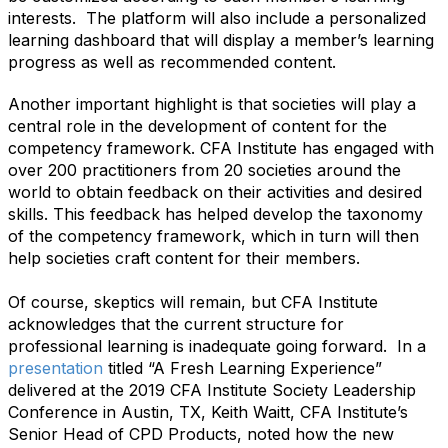
interests. The platform will also include a personalized
learning dashboard that will display a member’s learning
progress as well as recommended content.
Another important highlight is that societies will play a
central role in the development of content for the
competency framework. CFA Institute has engaged with
over 200 practitioners from 20 societies around the
world to obtain feedback on their activities and desired
skills. This feedback has helped develop the taxonomy
of the competency framework, which in turn will then
help societies craft content for their members.
Of course, skeptics will remain, but CFA Institute
acknowledges that the current structure for
professional learning is inadequate going forward. In a
presentation
titled “A Fresh Learning Experience”
delivered at the 2019 CFA Institute Society Leadership
Conference in Austin, TX, Keith Waitt, CFA Institute’s
Senior Head of CPD Products, noted how the new