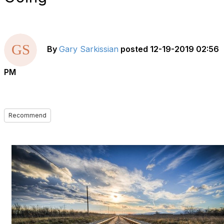
By
Gary Sarkissian
posted
12-19-2019 02:56
PM
Recommend