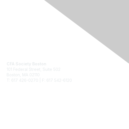
Contact Us
CFA Society Boston
101 Federal Street,
Suite 502
Boston, MA 02110
T: 617 426-0270 | F: 617 542-6120
Membership
Join