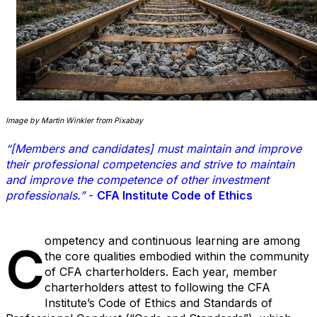
Image by Martin Winkler from Pixabay
“[Members and candidates] must maintain and improve
their professional competencies and strive to maintain
and improve the competence of other investment
professionals.”
-
CFA Institute Code of Ethics
ompetency and continuous learning are among
C
the core qualities embodied within the community
of CFA charterholders. Each year, member
charterholders attest to following the CFA
Institute’s Code of Ethics and Standards of