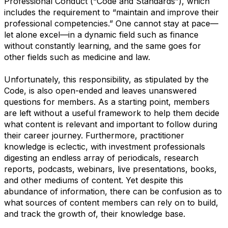
Professional Conduct (“Code and Standards”), which
includes the requirement to “maintain and improve their
professional competencies.” One cannot stay at pace—
let alone excel—in a dynamic field such as finance
without constantly learning, and the same goes for
other fields such as medicine and law.
Unfortunately, this responsibility, as stipulated by the
Code, is also open-ended and leaves unanswered
questions for members. As a starting point, members
are left without a useful framework to help them decide
what content is relevant and important to follow during
their career journey. Furthermore, practitioner
knowledge is eclectic, with investment professionals
digesting an endless array of periodicals, research
reports, podcasts, webinars, live presentations, books,
and other mediums of content. Yet despite this
abundance of information, there can be confusion as to
what sources of content members can rely on to build,
and track the growth of, their knowledge base.