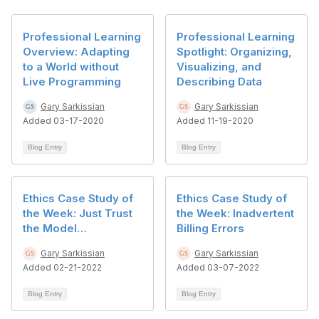
Professional Learning
Professional Learning
Overview: Adapting
Spotlight: Organizing,
to a World without
Visualizing, and
Live Programming
Describing Data
Gary Sarkissian
Gary Sarkissian
Added 03-17-2020
Added 11-19-2020
Blog Entry
Blog Entry
Ethics Case Study of
Ethics Case Study of
the Week: Just Trust
the Week: Inadvertent
the Model…
Billing Errors
Gary Sarkissian
Gary Sarkissian
Added 02-21-2022
Added 03-07-2022
Blog Entry
Blog Entry