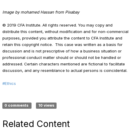
Image by mohamed Hassan from Pixabay
© 2019 CFA Institute. All rights reserved. You may copy and
distribute this content, without modification and for non-commercial
purposes, provided you attribute the content to CFA Institute and
retain this copyright notice. This case was written as a basis for
discussion and is not prescriptive of how a business situation or
professional conduct matter should or should not be handled or
addressed. Certain characters mentioned are fictional to facilitate
discussion, and any resemblance to actual persons is coincidental.
#Ethics
0 comments
10 views
Related Content