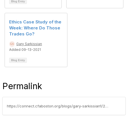
Blog Entry
Ethics Case Study of the
Week: Where Do Those
Trades Go?
Gary Sarkissian
Added 09-13-2021
Blog Entry
Permalink
https://connect.cfaboston.org/blogs/gary-sarkissian1/2021/01/04/ethics-case-study-of-the-week-using-soft-dollars-f