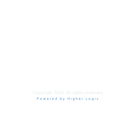
Join
Benefits
Learn More
Privacy & Terms
About Us
Terms of Use
Allowlisting Recommendations
Copyright 2024. All rights reserved.
Powered by Higher Logic