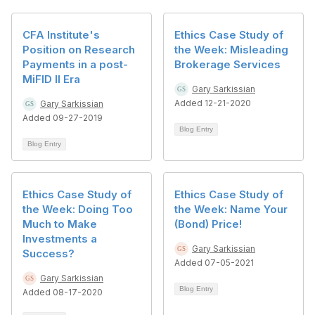
CFA Institute's
Ethics Case Study of
Position on Research
the Week: Misleading
Payments in a post-
Brokerage Services
MiFID II Era
Gary Sarkissian
Added 12-21-2020
Gary Sarkissian
Added 09-27-2019
Blog Entry
Blog Entry
Ethics Case Study of
Ethics Case Study of
the Week: Doing Too
the Week: Name Your
Much to Make
(Bond) Price!
Investments a
Gary Sarkissian
Success?
Added 07-05-2021
Gary Sarkissian
Blog Entry
Added 08-17-2020