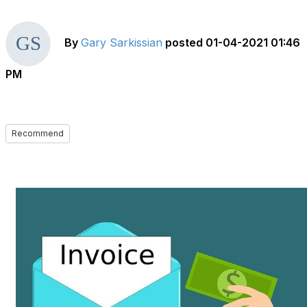
By
Gary Sarkissian
posted
01-04-2021 01:46
PM
Recommend