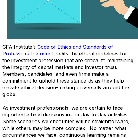
CFA Institute’s
Code of Ethics and Standards of
Professional Conduct
codify the ethical guidelines for
the investment profession that are critical to maintaining
the integrity of capital markets and investor trust.
Members, candidates, and even firms make a
commitment to uphold these standards as they help
elevate ethical decision-making universally around the
globe.
As investment professionals, we are certain to face
important ethical decisions in our day-to-day activities.
Some scenarios we encounter will be straightforward,
while others may be more complex. No matter what
circumstances we face, continuous learning remains