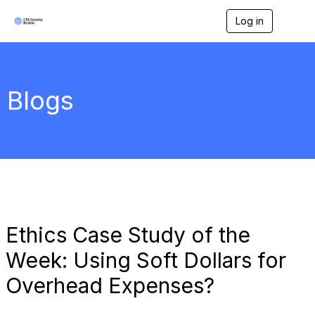
Log in
T
o
g
g
l
e
Blogs
n
a
v
i
g
a
t
i
o
n
Ethics Case Study of the
Week: Using Soft Dollars for
Overhead Expenses?