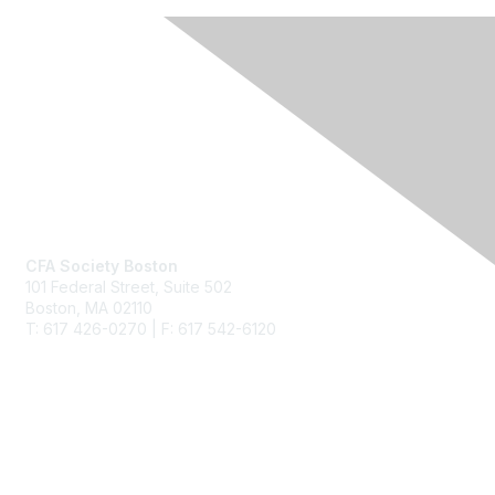
Contact Us
CFA Society Boston
101 Federal Street,
Suite 502
Boston, MA 02110
T: 617 426-0270 | F: 617 542-6120
Membership