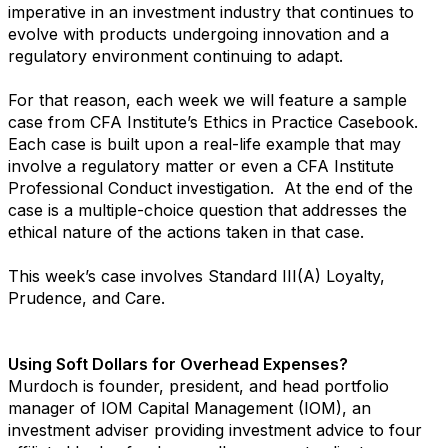
imperative in an investment industry that continues to
evolve with products undergoing innovation and a
regulatory environment continuing to adapt.
For that reason, each week we will feature a sample
case from CFA Institute’s Ethics in Practice Casebook.
Each case is built upon a real-life example that may
involve a regulatory matter or even a CFA Institute
Professional Conduct investigation. At the end of the
case is a multiple-choice question that addresses the
ethical nature of the actions taken in that case.
This week’s case involves Standard III(A) Loyalty,
Prudence, and Care.
Using Soft Dollars for Overhead Expenses?
Murdoch is founder, president, and head portfolio
manager of IOM Capital Management (IOM), an
investment adviser providing investment advice to four