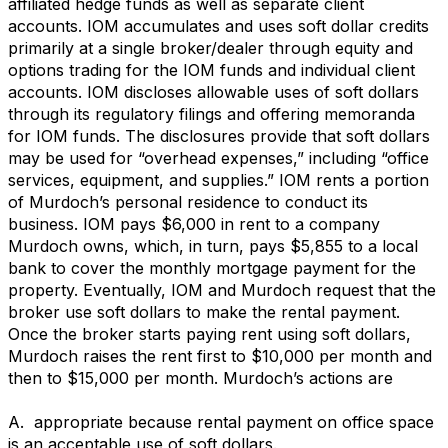
affiliated hedge funds as well as separate client
accounts. IOM accumulates and uses soft dollar credits
primarily at a single broker/dealer through equity and
options trading for the IOM funds and individual client
accounts. IOM discloses allowable uses of soft dollars
through its regulatory filings and offering memoranda
for IOM funds. The disclosures provide that soft dollars
may be used for “overhead expenses,” including “office
services, equipment, and supplies.” IOM rents a portion
of Murdoch’s personal residence to conduct its
business. IOM pays $6,000 in rent to a company
Murdoch owns, which, in turn, pays $5,855 to a local
bank to cover the monthly mortgage payment for the
property. Eventually, IOM and Murdoch request that the
broker use soft dollars to make the rental payment.
Once the broker starts paying rent using soft dollars,
Murdoch raises the rent first to $10,000 per month and
then to $15,000 per month. Murdoch’s actions are
A. appropriate because rental payment on office space
is an acceptable use of soft dollars.