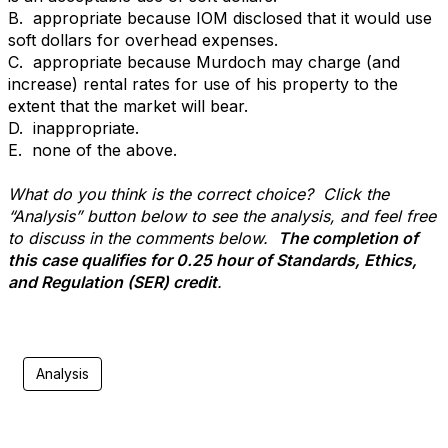
B. appropriate because IOM disclosed that it would use
soft dollars for overhead expenses.
C. appropriate because Murdoch may charge (and
increase) rental rates for use of his property to the
extent that the market will bear.
D. inappropriate.
E. none of the above.
What do you think is the correct choice? Click the
“Analysis” button below to see the analysis, and feel free
to discuss in the comments below.
The completion of
this case qualifies for 0.25 hour of Standards, Ethics,
and Regulation (SER) credit
.
Analysis