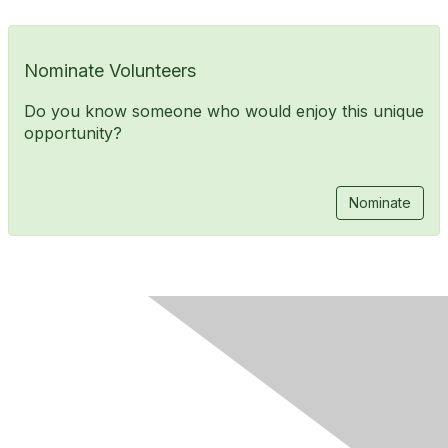
Nominate Volunteers
Do you know someone who would enjoy this unique
opportunity?
Nominate