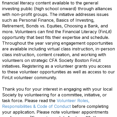
financial literacy content available to the general
investing public (high school onward) through alliances
with non-profit groups. The initiative addresses issues
such as Personal Finance, Basics of Investing,
Retirement, Bonds vs. Equities, Choosing a Bank, and
more.
Volunteers can find the Financial Literacy (FinLit)
opportunity that best fits their expertise and schedule.
Throughout the year varying engagement opportunities
are available including virtual class instruction, in-person
class instruction, content creation, and working with
volunteers on strategic CFA Society Boston FinLit
initiatives. Registering as a volunteer grants you access
to these volunteer opportunities as well as access to our
FinLit volunteer community.
Thank you for your interest in engaging with your local
Society by volunteering for a committee, initiative, or
task force. Please read the
Volunteer Roles,
Responsibilities & Code of Conduct
before completing
your application. Please note volunteer appointments