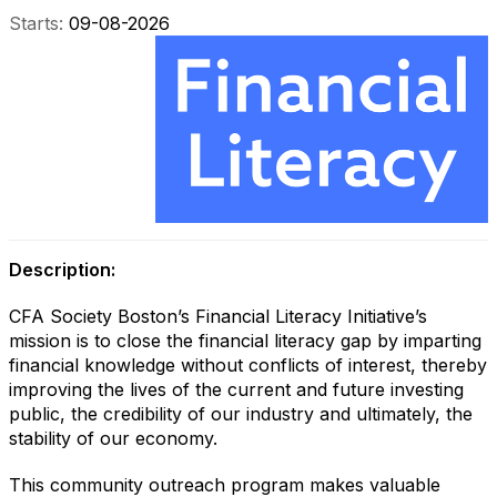
Starts:
09-08-2026
Description:
CFA Society Boston’s Financial Literacy Initiative’s
mission is to close the financial literacy gap by imparting
financial knowledge without conflicts of interest, thereby
improving the lives of the current and future investing
public, the credibility of our industry and ultimately, the
stability of our economy.
This community outreach program makes valuable