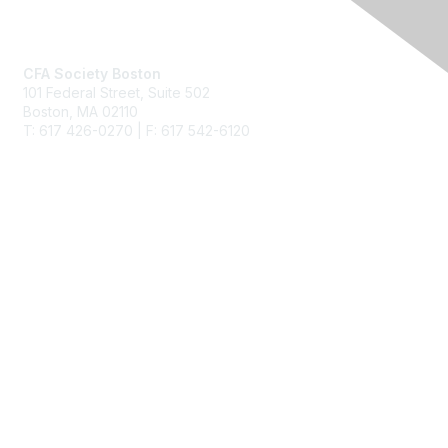
Contact Us
CFA Society Boston
101 Federal Street,
Suite 502
Boston, MA 02110
T: 617 426-0270 | F: 617 542-6120
Membership
Join
Benefits
Learn More
Privacy & Terms