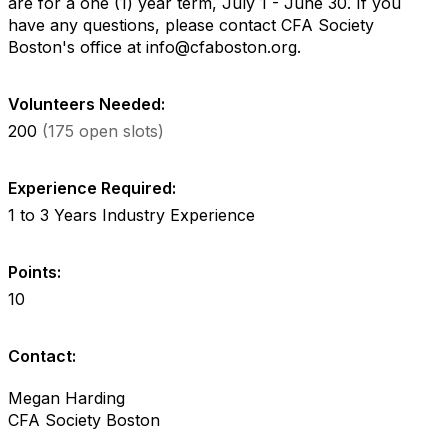
are for a one (1) year term, July 1 - June 30. If you
have any questions, please contact CFA Society
Boston's office at info@cfaboston.org.
Volunteers Needed:
200
(175 open slots)
Experience Required:
1 to 3 Years Industry Experience
Points:
10
Contact:
Megan Harding
CFA Society Boston