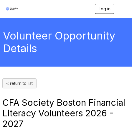
Log in
T
o
g
g
l
Volunteer Opportunity
e
n
Details
a
v
i
g
a
t
i
< return to list
o
n
CFA Society Boston Financial
Literacy Volunteers 2026 -
2027