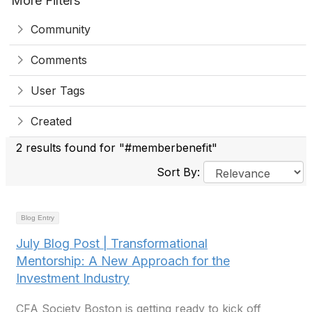
More Filters
Community
Comments
User Tags
Created
2 results found for "#memberbenefit"
Sort By:
Blog Entry
July Blog Post | Transformational
Mentorship: A New Approach for the
Investment Industry
CFA Society Boston is getting ready to kick off