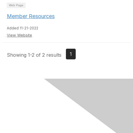
Web Page
Member Resources
Added 11-21-2022
View Website
1
Showing 1-2 of 2 results
Contact Us