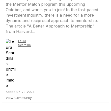
the Mentor Match program this upcoming
October, and wants you to join! In the fast-paced
investment industry, there is a need for a more
dynamic and reciprocal approach to mentorship.
The article "A Better Approach to Mentorship"
from Harvard...
Laura
Scardina
Added 07-23-2024
View Community