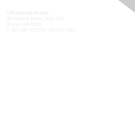
CFA Society Boston
101 Federal Street,
Suite 502
Boston, MA 02110
T: 617 426-0270 | F: 617 542-6120
Membership
Join
Benefits
Learn More
Privacy & Terms